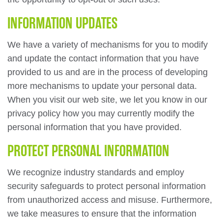
INFORMATION UPDATES
We have a variety of mechanisms for you to modify
and update the contact information that you have
provided to us and are in the process of developing
more mechanisms to update your personal data.
When you visit our web site, we let you know in our
privacy policy how you may currently modify the
personal information that you have provided.
PROTECT PERSONAL INFORMATION
We recognize industry standards and employ
security safeguards to protect personal information
from unauthorized access and misuse. Furthermore,
we take measures to ensure that the information