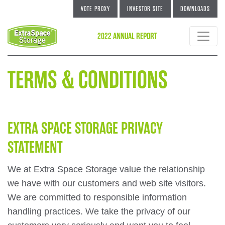
VOTE PROXY
INVESTOR SITE
DOWNLOADS
2022 ANNUAL REPORT
TERMS & CONDITIONS
EXTRA SPACE STORAGE PRIVACY
STATEMENT
We at Extra Space Storage value the relationship
we have with our customers and web site visitors.
We are committed to responsible information
handling practices. We take the privacy of our