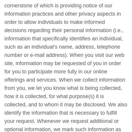
cornerstone of which is providing notice of our
information practices and other privacy aspects in
order to allow individuals to make informed
decisions regarding their personal information (i.e.,
information that specifically identifies an individual,
such as an individual’s name, address, telephone
number or e-mail address). When you visit our web
site, information may be requested of you in order
for you to participate more fully in our online
offerings and services. When we collect information
from you, we let you know what is being collected,
how it is collected, for what purpose(s) it is
collected, and to whom it may be disclosed. We also
identify the information that is necessary to fulfill
your request. Whenever we request additional or
optional information, we mark such information as