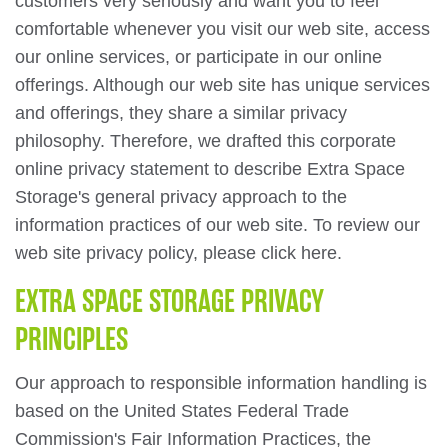
customers very seriously and want you to feel
comfortable whenever you visit our web site, access
our online services, or participate in our online
offerings. Although our web site has unique services
and offerings, they share a similar privacy
philosophy. Therefore, we drafted this corporate
online privacy statement to describe Extra Space
Storage's general privacy approach to the
information practices of our web site. To review our
web site privacy policy, please click here.
EXTRA SPACE STORAGE PRIVACY
PRINCIPLES
Our approach to responsible information handling is
based on the United States Federal Trade
Commission's Fair Information Practices, the