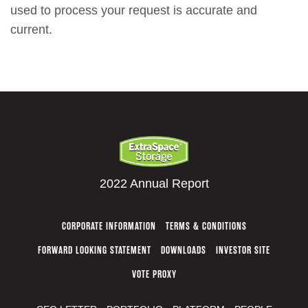
used to process your request is accurate and
current.
2022 Annual Report
CORPORATE INFORMATION
TERMS & CONDITIONS
FORWARD LOOKING STATEMENT
DOWNLOADS
INVESTOR SITE
VOTE PROXY