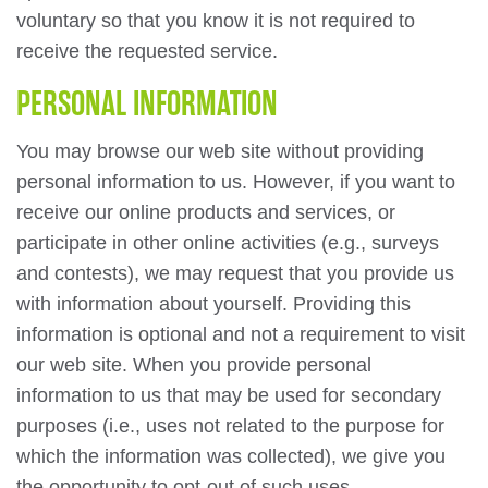
voluntary so that you know it is not required to
receive the requested service.
PERSONAL INFORMATION
You may browse our web site without providing
personal information to us. However, if you want to
receive our online products and services, or
participate in other online activities (e.g., surveys
and contests), we may request that you provide us
with information about yourself. Providing this
information is optional and not a requirement to visit
our web site. When you provide personal
information to us that may be used for secondary
purposes (i.e., uses not related to the purpose for
which the information was collected), we give you
the opportunity to opt-out of such uses.